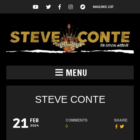
MENU
STEVE CONTE
21
COMMENTS
SHARE
FEB
0
2024