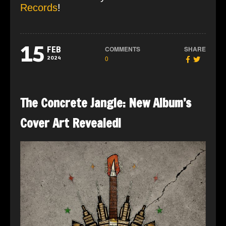
Records
!
15
COMMENTS
SHARE
FEB
0
2024
The Concrete Jangle: New Album’s
Cover Art Revealed!