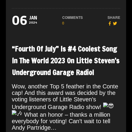
06
COMMENTS
SHARE
JAN
0
2024
“Fourth Of July” Is #4 Coolest Song
In The World 2023 On Little Steven’s
Underground Garage Radio!
Wow, another Top 5 feather in the Conte
cap! And this award was decided by the
voting listeners of Little Steven’s
Underground Garage Radio show!
What an honor – thanks a million
everybody for voting! Can’t wait to tell
Andy Partridge…