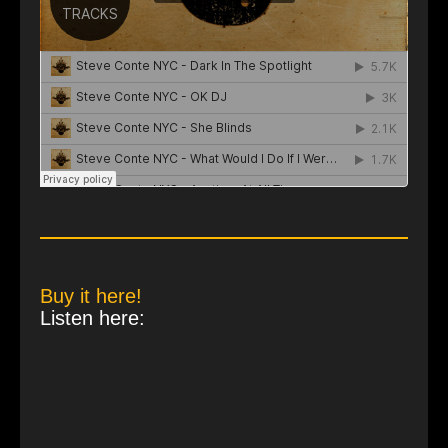
Buy it here!
Listen here: