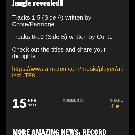
Jangle revealed!!
Tracks 1-5 (Side A) written by
Conte/Partridge
Tracks 6-10 (Side B) written by Conte
Check out the titles and share your
thoughts!
https://www.amazon.com/music/player/al
ie=UTF8
15
COMMENTS
SHARE
FEB
0
2024
MORE AMAZING NEWS: RECORD