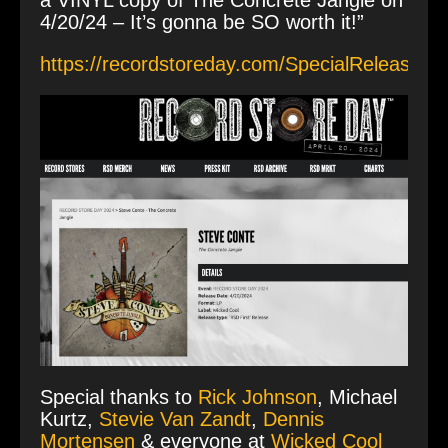
a VINYL copy of The Concrete Jangle on
4/20/24 – It’s gonna be SO worth it!”
https://recordstoreday.com/SpecialRelease/1
Special thanks to
Rick Johnson
, Michael
Kurtz,
Stevie Van Zandt
,
Dennis
Mortensen
& everyone at
Wicked Cool