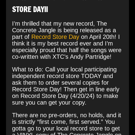
STORE DAY!!
I’m thrilled that my new record, The
Concrete Jangle is being released as a
part of
Record Store Day
on April 20th! I
think it is my best record ever and I’m
especially proud that half the songs were
co-written with XTC’s Andy Partridge!
What to do: Call your local participating
independent record store TODAY and
ask them to order several copies for
Record Store Day! Then get in line early
on Record Store Day (4/20/24) to make
sure you can get your copy.
There are no pre-orders, no holds, and it
is strictly “first come, first served.” You
gotta go to your local record store to get