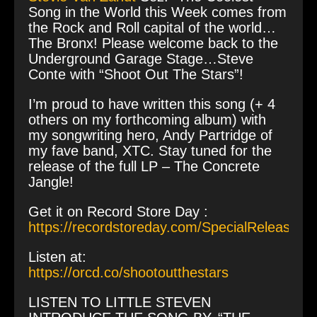
Song in the World this Week comes from
the Rock and Roll capital of the world…
The Bronx! Please welcome back to the
Underground Garage Stage…Steve
Conte with “Shoot Out The Stars”!
I’m proud to have written this song (+ 4
others on my forthcoming album) with
my songwriting hero, Andy Partridge of
my fave band, XTC. Stay tuned for the
release of the full LP – The Concrete
Jangle!
Get it on Record Store Day :
https://recordstoreday.com/SpecialRelease/1
Listen at:
https://orcd.co/shootoutthestars
LISTEN TO LITTLE STEVEN