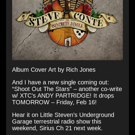
Album Cover Art by Rich Jones
And I have a new single coming out:
“Shoot Out The Stars” – another co-write
w/ XTC’s ANDY PARTRIDGE! It drops
TOMORROW – Friday, Feb 16!
Hear it on Little Steven’s Underground
Garage terrestrial radio show this
weekend, Sirius Ch 21 next week.