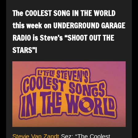
The COOLEST SONG IN THE WORLD
this week on UNDERGROUND GARAGE
RADIO is Steve’s “SHOOT OUT THE
STARS”!
Stevie Van Zandt
Sez: “The Coolest