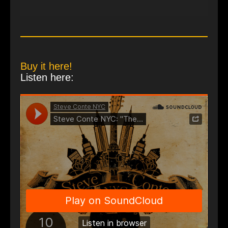
Buy it here!
Listen here: