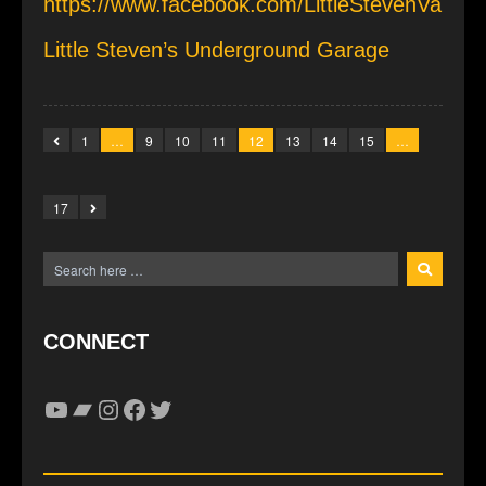
https://www.facebook.com/LittleStevenVa
Little Steven’s Underground Garage
1
…
9
10
11
12
13
14
15
…
17
CONNECT
YouTube
Bandcamp
Instagram
Facebook
Twitter