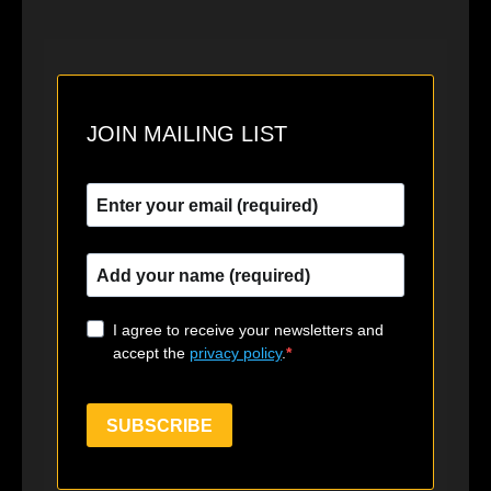
JOIN MAILING LIST
I agree to receive your newsletters and
accept the
privacy policy
.
SUBSCRIBE