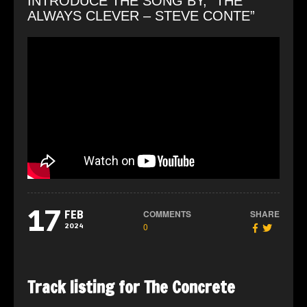
INTRODUCE THE SONG BY, “THE
ALWAYS CLEVER – STEVE CONTE”
17
COMMENTS
SHARE
FEB
0
2024
Track listing for The Concrete