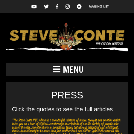
MENU
PRESS
Click the quotes to see the full articles