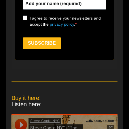
I agree to receive your newsletters and
accept the
privacy policy
.
SUBSCRIBE
Buy it here!
Listen here: