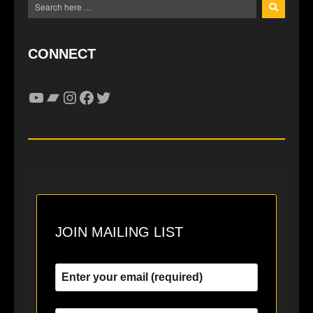
CONNECT
YouTube
Bandcamp
Instagram
Facebook
Twitter
JOIN MAILING LIST