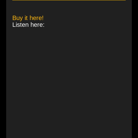
Buy it here!
Listen here: