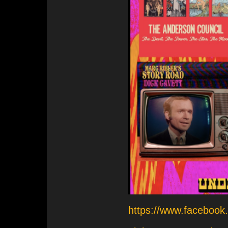
https://www.facebo