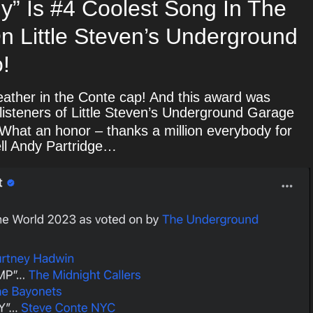
ly” Is #4 Coolest Song In The
n Little Steven’s Underground
!
ather in the Conte cap! And this award was
 listeners of Little Steven’s Underground Garage
What an honor – thanks a million everybody for
tell Andy Partridge…