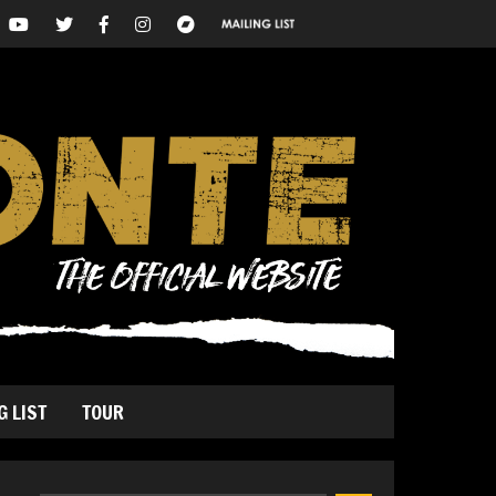
G LIST
TOUR