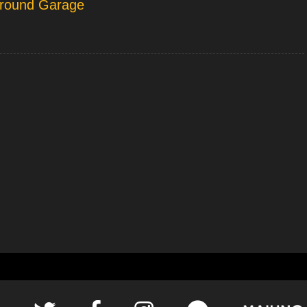
rground Garage