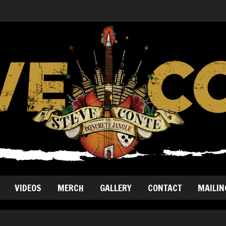
VIDEOS
MERCH
GALLERY
CONTACT
MAILIN