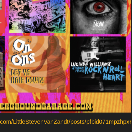
ok.com/LittleStevenVanZandt/posts/pfbid071mp