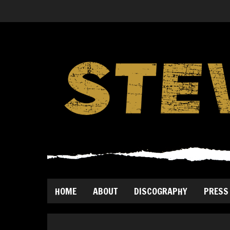
HOME
ABOUT
DISCOGRAPHY
PRESS