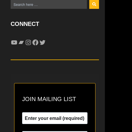
CONNECT
YouTube
Bandcamp
Instagram
Facebook
Twitter
JOIN MAILING LIST