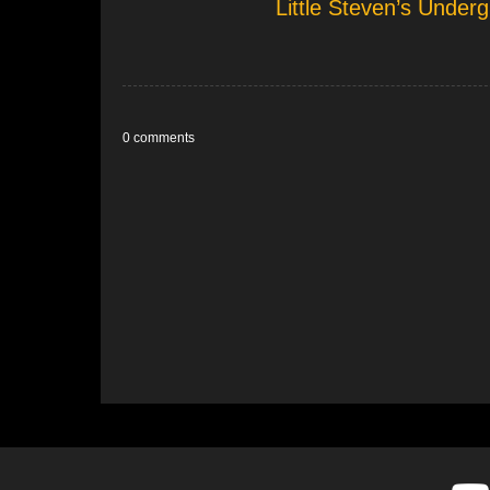
Little Steven’s Unde
0 comments