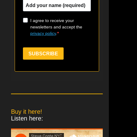
I agree to receive your
newsletters and accept the
privacy policy
.
SUBSCRIBE
Buy it here!
Listen here: