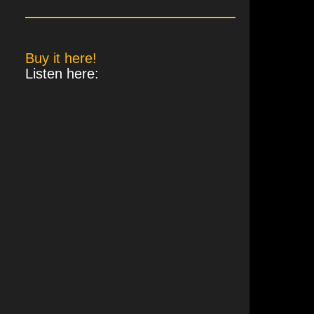
Buy it here!
Listen here:
zhpxK884JCLvbsUozujp5YeEH4aZnaAPshDEZiEk1JG