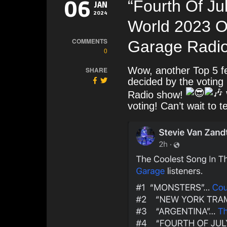
06
“Fourth Of Ju
JAN
2024
World 2023 O
COMMENTS
Garage Radio
0
Wow, another Top 5 fe
SHARE
decided by the voting
Radio show!
voting! Can’t wait to 