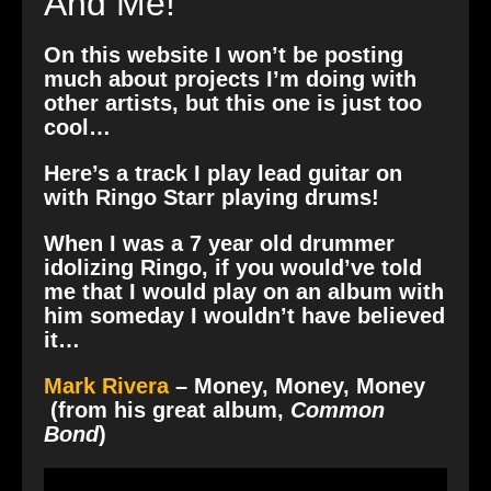
And Me!
On this website I won’t be posting
much about projects I’m doing with
other artists, but this one is just too
cool…
Here’s a track I play lead guitar on
with Ringo Starr playing drums!
When I was a 7 year old drummer
idolizing Ringo, if you would’ve told
me that I would play on an album with
him someday I wouldn’t have believed
it…
Mark Rivera
– Money, Money, Money
(from his great album,
Common
Bond
)