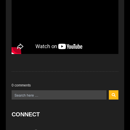
0 comments
CONNECT