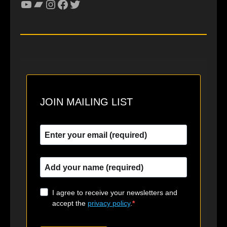
YouTube
Bandcamp
Instagram
Facebook
Twitter
JOIN MAILING LIST
I agree to receive your newsletters and
accept the
privacy policy
.