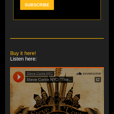
SUBSCRIBE
Buy it here!
Listen here: