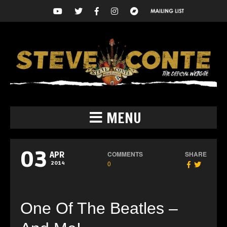
MENU
03
COMMENTS
SHARE
APR
0
2014
One Of The Beatles –