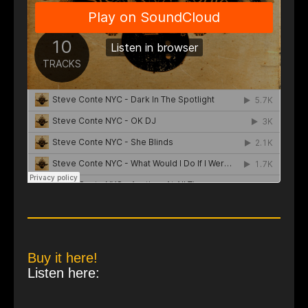
Buy it here!
Listen here: