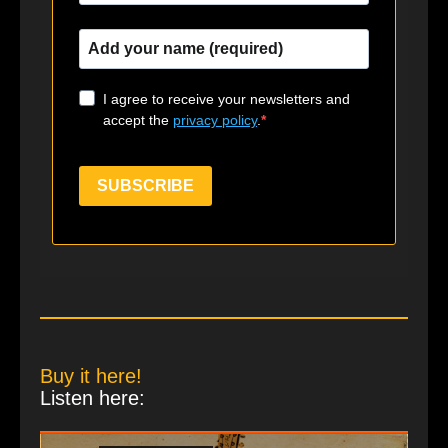
I agree to receive your newsletters and
accept the
privacy policy
.
SUBSCRIBE
Buy it here!
Listen here: