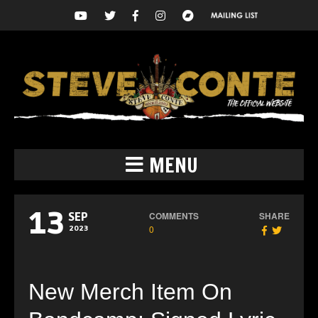
MENU
13
COMMENTS
SHARE
SEP
0
2023
New Merch Item On