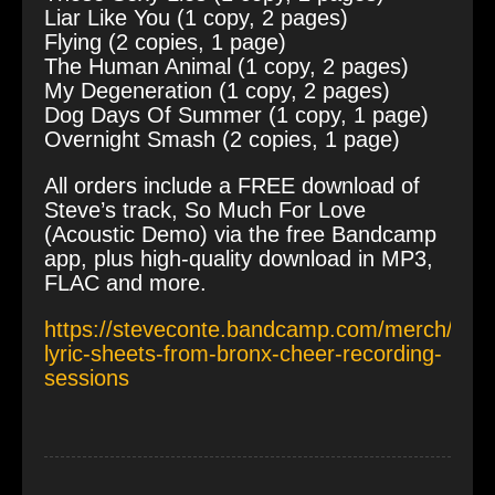
Liar Like You (1 copy, 2 pages)
Flying (2 copies, 1 page)
The Human Animal (1 copy, 2 pages)
My Degeneration (1 copy, 2 pages)
Dog Days Of Summer (1 copy, 1 page)
Overnight Smash (2 copies, 1 page)
All orders include a FREE download of
Steve’s track, So Much For Love
(Acoustic Demo) via the free Bandcamp
app, plus high-quality download in MP3,
FLAC and more.
https://steveconte.bandcamp.com/merch/sign
lyric-sheets-from-bronx-cheer-recording-
sessions