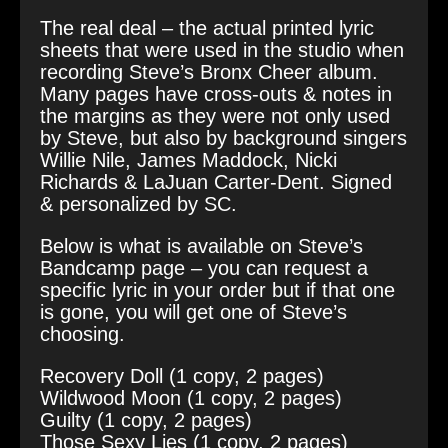
The real deal – the actual printed lyric
sheets that were used in the studio when
recording Steve’s Bronx Cheer album.
Many pages have cross-outs & notes in
the margins as they were not only used
by Steve, but also by background singers
Willie Nile, James Maddock, Nicki
Richards & LaJuan Carter-Dent. Signed
& personalized by SC.
Below is what is available on Steve’s
Bandcamp page – you can request a
specific lyric in your order but if that one
is gone, you will get one of Steve’s
choosing.
Recovery Doll (1 copy, 2 pages)
Wildwood Moon (1 copy, 2 pages)
Guilty (1 copy, 2 pages)
Those Sexy Lies (1 copy, 2 pages)