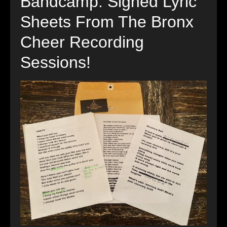
Bandcamp: Signed Lyric
Sheets From The Bronx
Cheer Recording
Sessions!