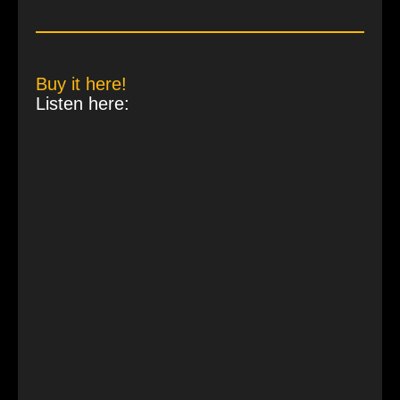
Buy it here!
Listen here: