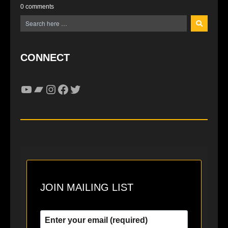
0 comments
CONNECT
YouTube
Bandcamp
Instagram
Facebook
Twitter
JOIN MAILING LIST