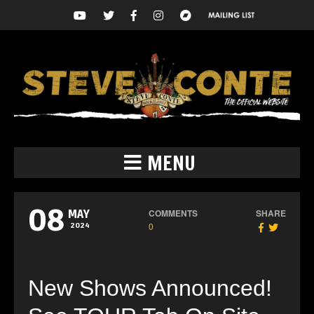
MENU
08
COMMENTS
SHARE
MAY
0
2024
New Shows Announced!