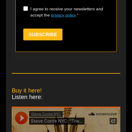
I agree to receive your newsletters and
accept the
privacy policy
.
SUBSCRIBE
Buy it here!
Listen here: