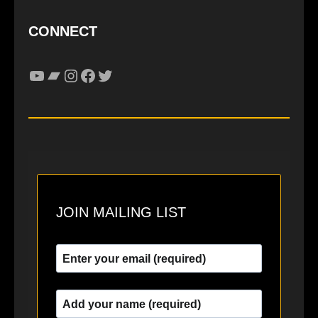
CONNECT
YouTube
Bandcamp
Instagram
Facebook
Twitter
JOIN MAILING LIST