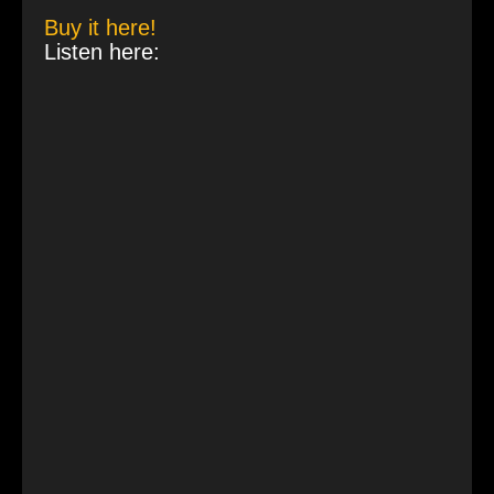
Buy it here!
Listen here: