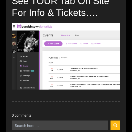
See TOUR Tab On Site
For Info & Tickets….
0 comments