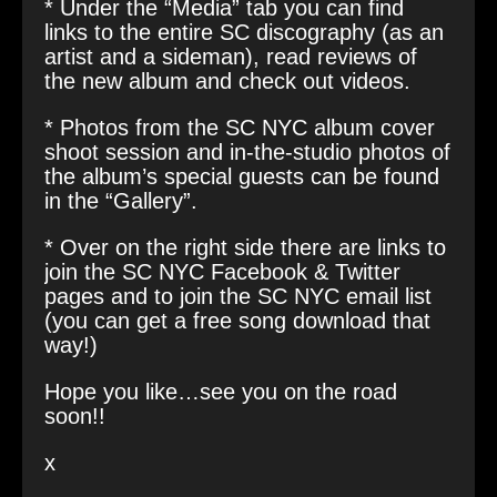
* Under the “Media” tab you can find
links to the entire SC discography (as an
artist and a sideman), read reviews of
the new album and check out videos.
* Photos from the SC NYC album cover
shoot session and in-the-studio photos of
the album’s special guests can be found
in the “Gallery”.
* Over on the right side there are links to
join the SC NYC Facebook & Twitter
pages and to join the SC NYC email list
(you can get a free song download that
way!)
Hope you like…see you on the road
soon!!
x