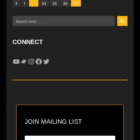
1
…
34
35
36
37
CONNECT
YouTube
Bandcamp
Instagram
Facebook
Twitter
JOIN MAILING LIST