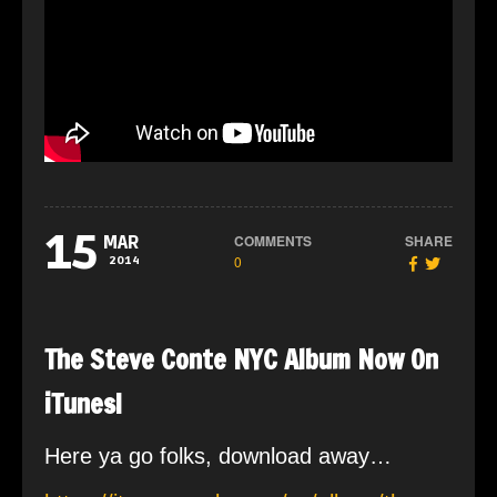
15
COMMENTS
SHARE
MAR
0
2014
The Steve Conte NYC Album Now On
iTunes!
Here ya go folks, download away…