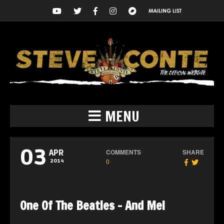
MENU
03
COMMENTS
SHARE
APR
0
2014
One Of The Beatles – And Me!