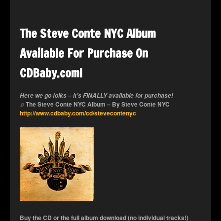
The Steve Conte NYC Album
Available For Purchase On
CDBaby.com!
Here we go folks – it’s FINALLY available for purchase!
♫ The Steve Conte NYC Album – By Steve Conte NYC
http://www.cdbaby.com/cd/stevecontenyc
Buy the CD or the full album download (no individual tracks!)