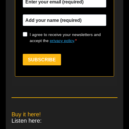
I agree to receive your newsletters and
accept the
privacy policy
.
SUBSCRIBE
Buy it here!
Listen here: