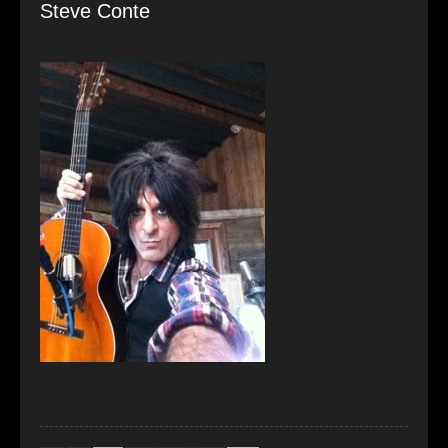
Steve Conte