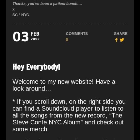
Thanks, you’ve been a patient bunch….
x
SC * NYC
03
COMMENTS
SHARE
FEB
0
2014
Hey Everybody!
Welcome to my new website! Have a
look around…
* If you scroll down, on the right side you
can find a Soundcloud player to listen to
all the songs from the new record, “The
Steve Conte NYC Album” and check out
some merch.