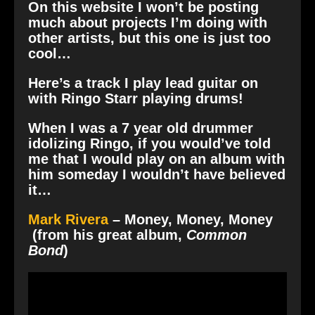
On this website I won’t be posting
much about projects I’m doing with
other artists, but this one is just too
cool…
Here’s a track I play lead guitar on
with Ringo Starr playing drums!
When I was a 7 year old drummer
idolizing Ringo, if you would’ve told
me that I would play on an album with
him someday I wouldn’t have believed
it…
Mark Rivera
– Money, Money, Money
(from his great album,
Common
Bond
)