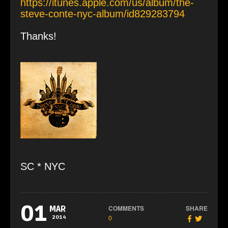
https://itunes.apple.com/us/album/the-
steve-conte-nyc-album/id829283794
Thanks!
SC * NYC
01
COMMENTS
SHARE
MAR
0
2014