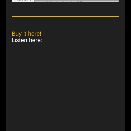
Buy it here!
Listen here: