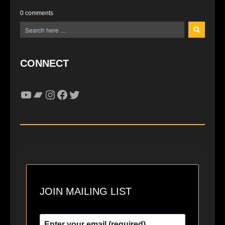
0 comments
CONNECT
YouTube
Bandcamp
Instagram
Facebook
Twitter
JOIN MAILING LIST