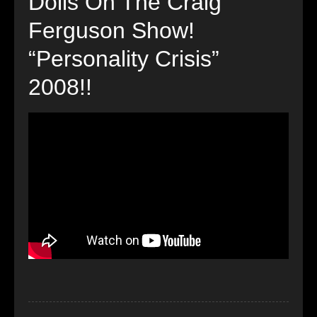
Dolls On The Craig
Ferguson Show!
“Personality Crisis”
2008!!