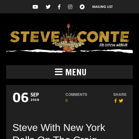
MENU
06
COMMENTS
SHARE
SEP
0
2018
Steve With New York