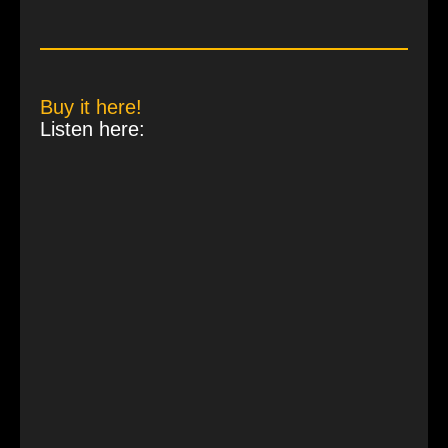
Buy it here!
Listen here: