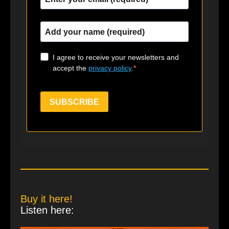
I agree to receive your newsletters and
accept the
privacy policy
.
SUBSCRIBE
Buy it here!
Listen here: