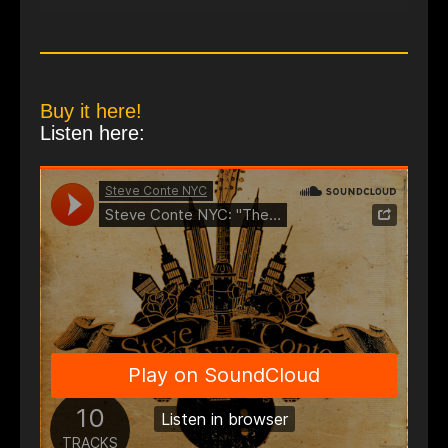
Buy it here!
Listen here: