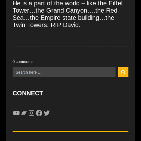
He is a part of the world – like the Eiffel
Tower…the Grand Canyon….the Red
Sea…the Empire state building…the
Twin Towers. RIP David.
0 comments
CONNECT
YouTube
Bandcamp
Instagram
Facebook
Twitter