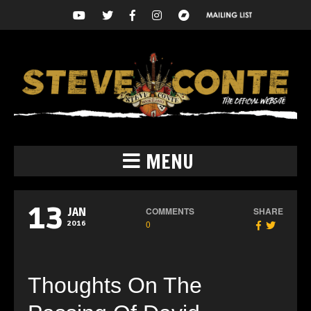
MENU
13
COMMENTS
SHARE
JAN
0
2016
Thoughts On The