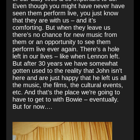
Even though you might have never have
seen them perform live, you just know
that they are with us – and it’s
comforting. But when they leave us
there’s no chance for new music from
them or an opportunity to see them
perform live ever again. There’s a hole
left in our lives – like when Lennon left.
But after 30 years we have somewhat
gotten used to the reality that John isn’t
here and are just happy that he left us all
the music, the films, the cultural events,
etc. And that’s the place we’re going to
have to get to with Bowie – eventually.
But for now….