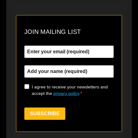
JOIN MAILING LIST
I agree to receive your newsletters and
accept the
privacy policy
.
SUBSCRIBE