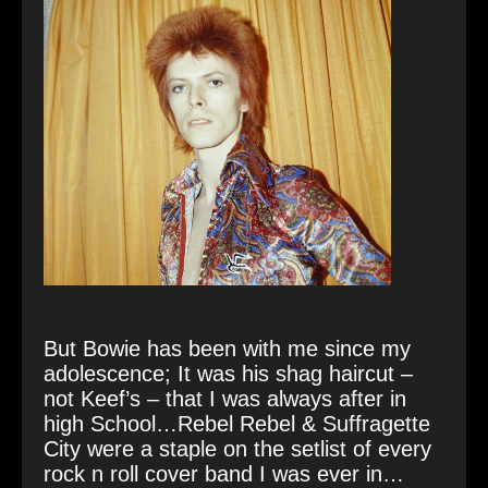
But Bowie has been with me since my
adolescence; It was his shag haircut –
not Keef’s – that I was always after in
high School…Rebel Rebel & Suffragette
City were a staple on the setlist of every
rock n roll cover band I was ever in…