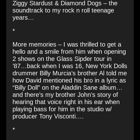
Ziggy Stardust & Diamond Dogs – the
soundtrack to my rock n roll teenage
years…
*
More memories – I was thrilled to get a
hello and a smile from him when opening
2 shows on the Glass Sipder tour in
’87…back when I was 16, New York Dolls
drummer Billy Murcia’s brother Al told me
how
David mentioned his bro in a lyric as
“Billy Doll” on the Aladdin Sane album…
and there’s my brother John’s story of
hearing that voice right in his ear when
playing bass for him in the studio w/
producer
Tony Visconti
….
*