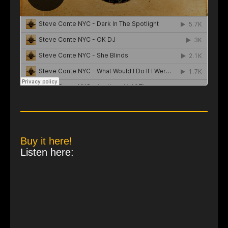
Buy it here!
Listen here: