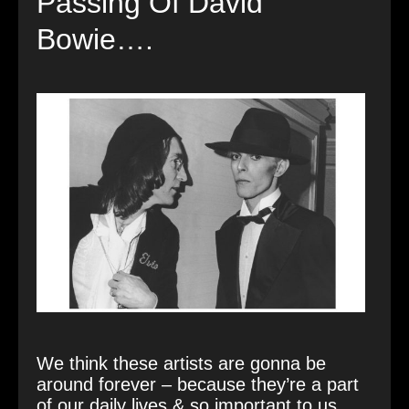
Passing Of David
Bowie….
We think these artists are gonna be
around forever – because they’re a part
of our daily lives & so important to us.